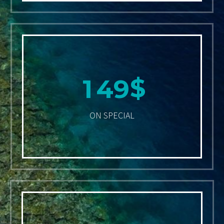
$
1
4
9
ON SPECIAL