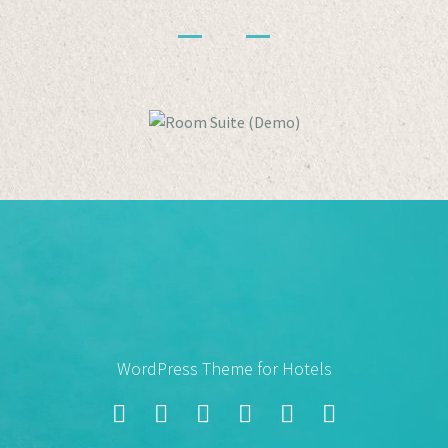
WordPress Theme for Hotels