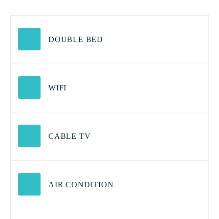
DOUBLE BED
WIFI
CABLE TV
AIR CONDITION