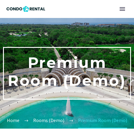
Premium
Room (Demo)
Home
Rooms (Demo)
Premium Room (Demo)