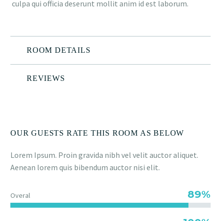
culpa qui officia deserunt mollit anim id est laborum.
ROOM DETAILS
REVIEWS
OUR GUESTS RATE THIS ROOM AS BELOW
Lorem Ipsum. Proin gravida nibh vel velit auctor aliquet.
Aenean lorem quis bibendum auctor nisi elit.
89%
Overal