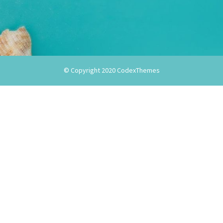
© Copyright 2020
CodexThemes