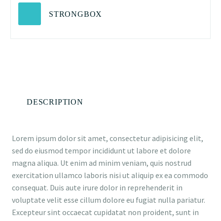
STRONGBOX
DESCRIPTION
Lorem ipsum dolor sit amet, consectetur adipisicing elit,
sed do eiusmod tempor incididunt ut labore et dolore
magna aliqua. Ut enim ad minim veniam, quis nostrud
exercitation ullamco laboris nisi ut aliquip ex ea commodo
consequat. Duis aute irure dolor in reprehenderit in
voluptate velit esse cillum dolore eu fugiat nulla pariatur.
Excepteur sint occaecat cupidatat non proident, sunt in