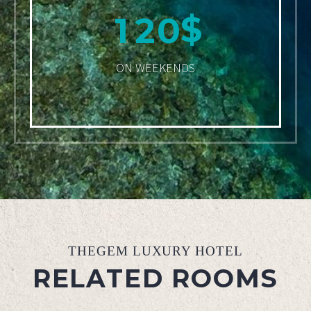
$
1
2
0
ON WEEKENDS
THEGEM LUXURY HOTEL
RELATED ROOMS