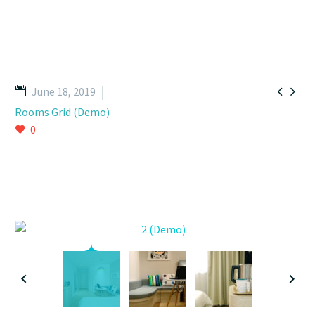


June 18, 2019
Rooms Grid (Demo)
0