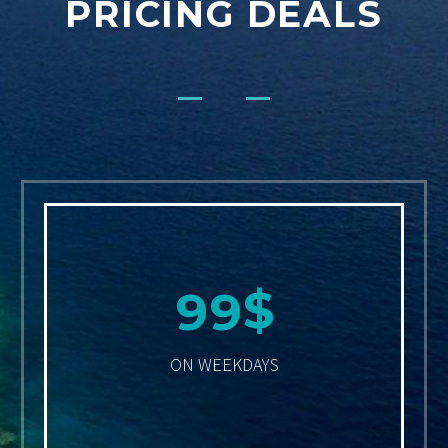
PRICING DEALS
$
9
9
ON WEEKDAYS