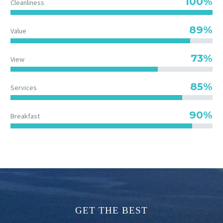
100%
Cleanliness
89%
Value
73%
View
85%
Services
90%
Breakfast
GET THE BEST