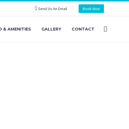
Send Us An Email
Book Now
 & AMENITIES
GALLERY
CONTACT