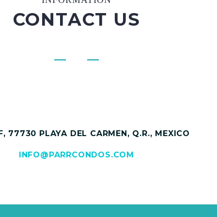
CONTACT US
, 77730 PLAYA DEL CARMEN, Q.R., MEXICO
INFO@PARRCONDOS.COM