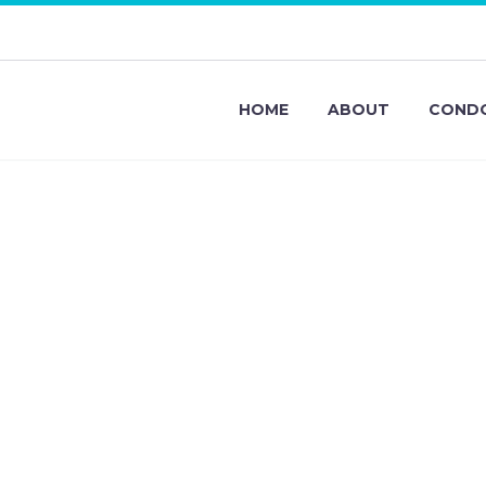
HOME
ABOUT
CONDO