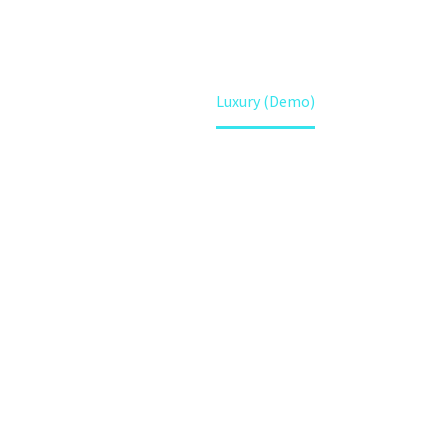
Home
Luxury (Demo)