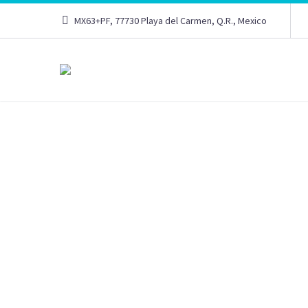
MX63+PF, 77730 Playa del Carmen, Q.R., Mexico