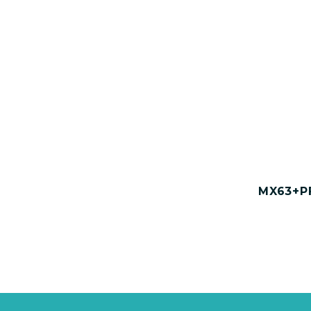
MX63+PF