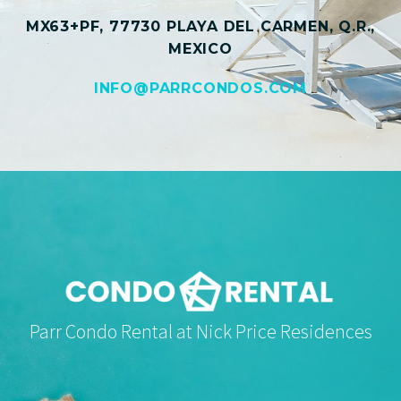
MX63+PF, 77730 PLAYA DEL CARMEN, Q.R.,
MEXICO
INFO@PARRCONDOS.COM
Parr Condo Rental at Nick Price Residences