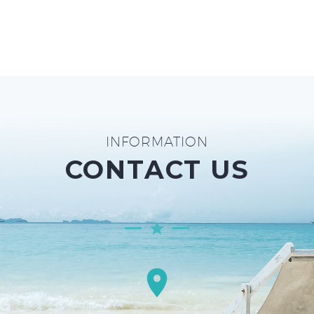
INFORMATION
CONTACT US