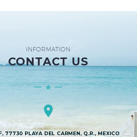
INFORMATION
CONTACT US
, 77730 PLAYA DEL CARMEN, Q.R., MEXICO