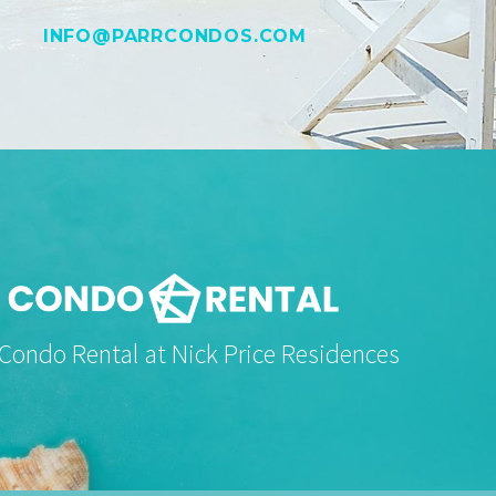
INFO@PARRCONDOS.COM
 Condo Rental at Nick Price Residences