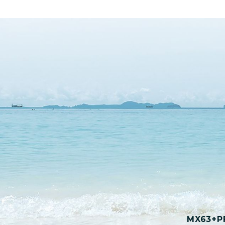
MX63+PF