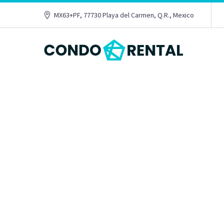
MX63+PF, 77730 Playa del Carmen, Q.R., Mexico