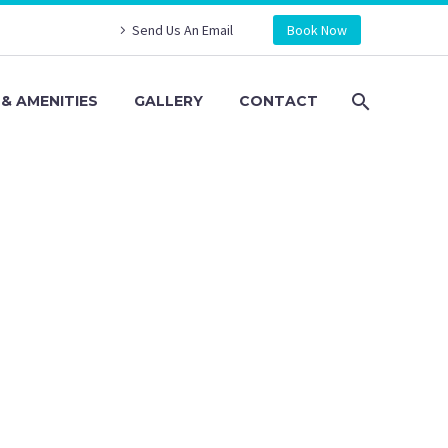
Send Us An Email
Book Now
& AMENITIES
GALLERY
CONTACT