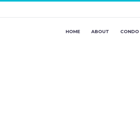
HOME
ABOUT
CONDO 